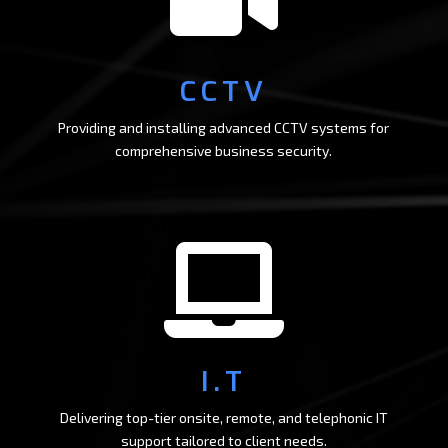
CCTV
Providing and installing advanced CCTV systems for
comprehensive business security.

I.T
Delivering top-tier onsite, remote, and telephonic IT
support tailored to client needs.