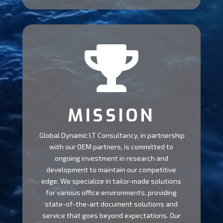

MISSION
Global Dynamic I.T Consultancy, in partnership
with our OEM partners, is committed to
ongoing investment in research and
development to maintain our competitive
edge. We specialize in tailor-made solutions
for various office environments, providing
state-of-the-art document solutions and
service that goes beyond expectations. Our