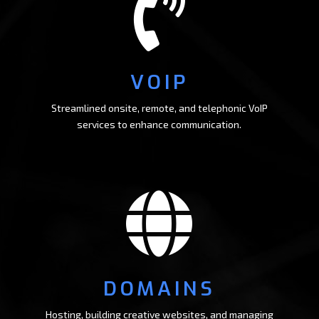

VOIP
Streamlined onsite, remote, and telephonic VoIP
services to enhance communication.

DOMAINS
Hosting, building creative websites, and managing