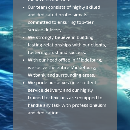
Our team consists of highly skilled
and dedicated professionals
committed to ensuring top-tier
service delivery.
We strongly believe in building
lasting relationships with our clients,
fostering trust and success.
With our head office in Middelburg,
we serve the entire Middelburg,
Witbank, and surrounding areas.
We pride ourselves on excellent
service delivery, and our highly
trained technicians are equipped to
handle any task with professionalism
and dedication.