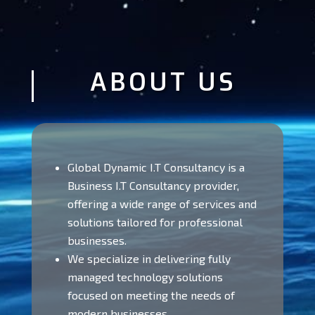
ABOUT US
Global Dynamic I.T Consultancy is a
Business I.T Consultancy provider,
offering a wide range of services and
solutions tailored for professional
businesses.
We specialize in delivering fully
managed technology solutions
focused on meeting the needs of
modern businesses.