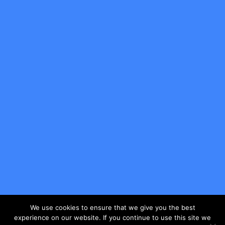
We use cookies to ensure that we give you the best
experience on our website. If you continue to use this site we