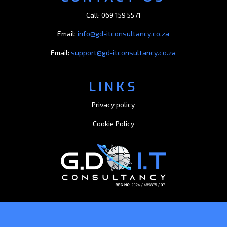
Call: 069 159 5571
Email:
info@gd-itconsultancy.co.za
Email:
support@gd-itconsultancy.co.za
LINKS
Privacy policy
Cookie Policy