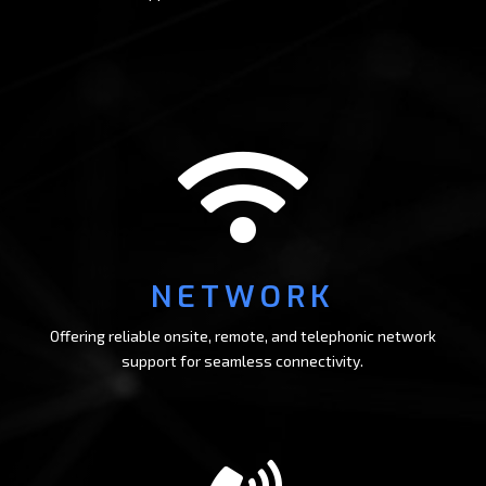

NETWORK
Offering reliable onsite, remote, and telephonic network
support for seamless connectivity.