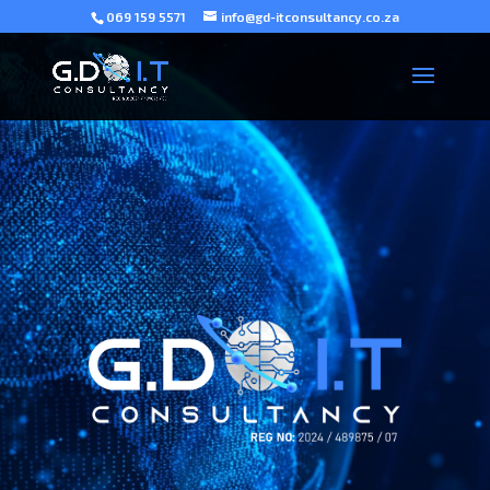
069 159 5571
info@gd-itconsultancy.co.za