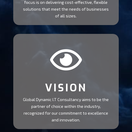
focus is on delivering cost-effective, flexible
solutions that meet the needs of businesses
of all sizes.

VISION
Global Dynamic I.T Consultancy aims to be the
partner of choice within the industry,
recognized for our commitment to excellence
and innovation.