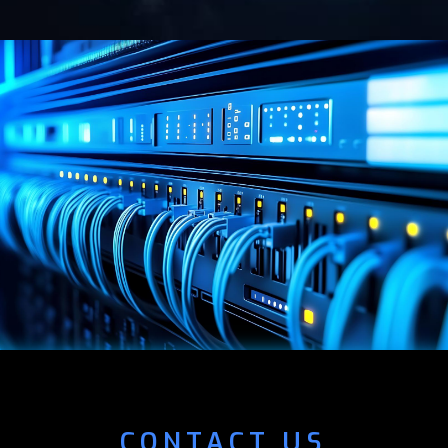
CONTACT US