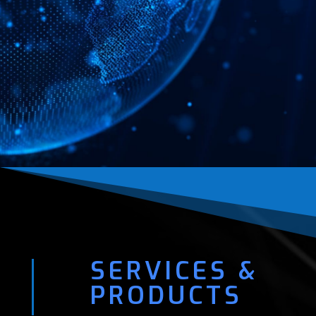
SERVICES &
PRODUCTS