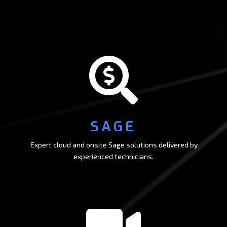

SAGE
Expert cloud and onsite Sage solutions delivered by
experienced technicians.
