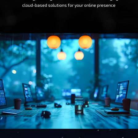
cloud-based solutions for your online presence